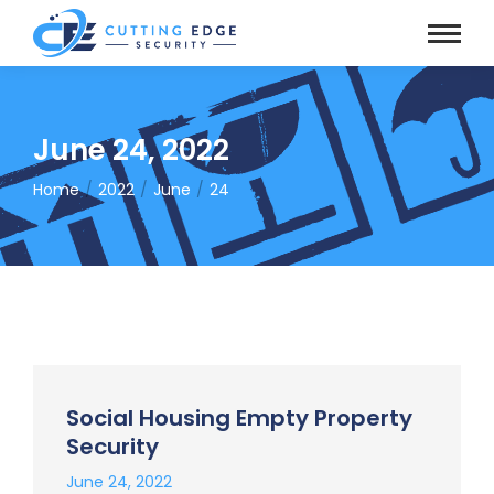
June 24, 2022
Home
2022
June
24
You are here:
Social Housing Empty Property
Security
June 24, 2022