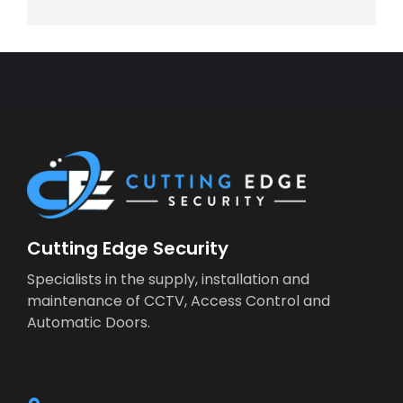
Cutting Edge Security
Specialists in the supply, installation and
maintenance of CCTV, Access Control and
Automatic Doors.