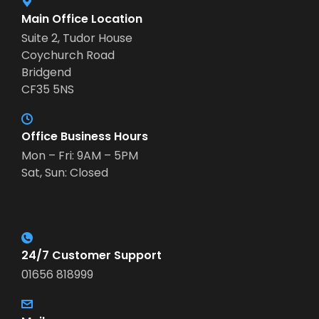
Main Office Location
Suite 2, Tudor House
Coychurch Road
Bridgend
CF35 5NS
Office Business Hours
Mon – Fri: 9AM – 5PM
Sat, Sun: Closed
24/7 Customer Support
01656 818999