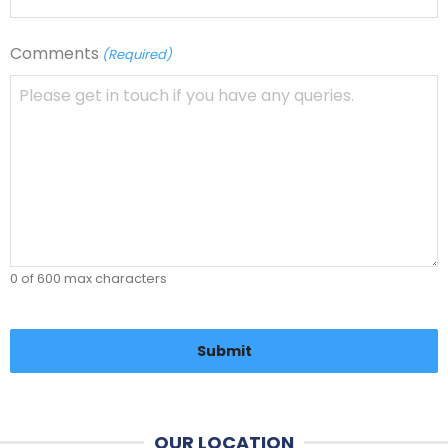
Comments
(Required)
0 of 600 max characters
CAPTCHA
OUR LOCATION