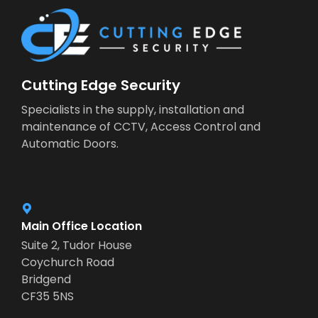
Cutting Edge Security
Specialists in the supply, installation and
maintenance of CCTV, Access Control and
Automatic Doors.
Main Office Location
Suite 2, Tudor House
Coychurch Road
Bridgend
CF35 5NS