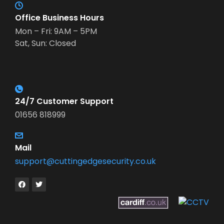
Office Business Hours
Mon – Fri: 9AM – 5PM
Sat, Sun: Closed
24/7 Customer Support
01656 818999
Mail
support@cuttingedgesecurity.co.uk