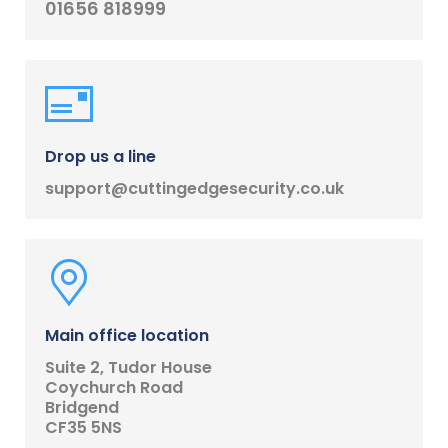
01656 818999
Drop us a line
support@cuttingedgesecurity.co.uk
Main office location
Suite 2, Tudor House
Coychurch Road
Bridgend
CF35 5NS