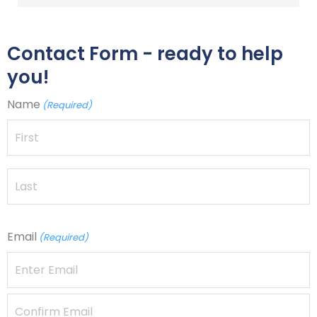
Contact Form - ready to help
you!
Name
(Required)
Email
(Required)